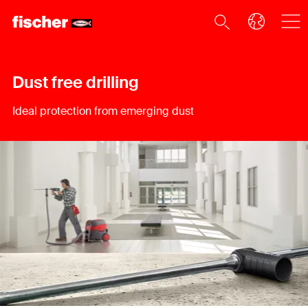
Dust free drilling
Ideal protection from emerging dust