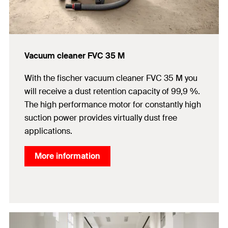
Vacuum cleaner FVC 35 M
With the fischer vacuum cleaner FVC 35 M you
will receive a dust retention capacity of 99,9 %.
The high performance motor for constantly high
suction power provides virtually dust free
applications.
More information