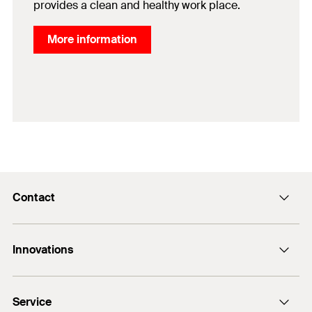
provides a clean and healthy work place.
More information
Contact
Contact
Innovations
sales@fischer.sg
+65 6741 0480
FAZ II Plus
Service
FBS II