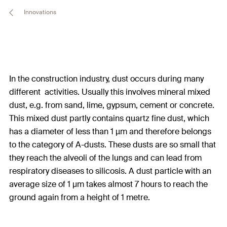
Innovations
In the construction industry, dust occurs during many
different activities. Usually this involves mineral mixed
dust, e.g. from sand, lime, gypsum, cement or concrete.
This mixed dust partly contains quartz fine dust, which
has a diameter of less than 1 µm and therefore belongs
to the category of A-dusts. These dusts are so small that
they reach the alveoli of the lungs and can lead from
respiratory diseases to silicosis. A dust particle with an
average size of 1 μm takes almost 7 hours to reach the
ground again from a height of 1 metre.