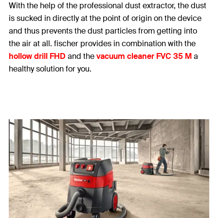
With the help of the professional dust extractor, the dust
is sucked in directly at the point of origin on the device
and thus prevents the dust particles from getting into
the air at all. fischer provides in combination with the
hollow drill FHD
and the
vacuum cleaner FVC 35 M
a
healthy solution for you.