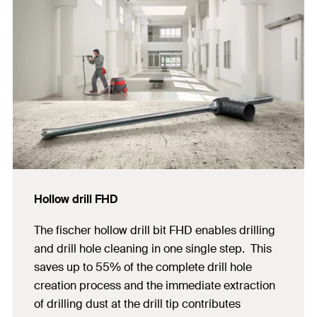
Hollow drill FHD
The fischer hollow drill bit FHD enables drilling
and drill hole cleaning in one single step. This
saves up to 55% of the complete drill hole
creation process and the immediate extraction
of drilling dust at the drill tip contributes