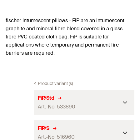
fischer intumescent pillows - FiP are an intumescent
graphite and mineral fibre blend covered in a glass
fibre PVC coated cloth bag. FiP is suitable for
applications where temporary and permanent fire
barriers are required.
4 Product variant (s)
FiP/Std
Art.-No. 533890
ETA-approval
FiP/S
Art.-No. 516960
Amount
1
pcs