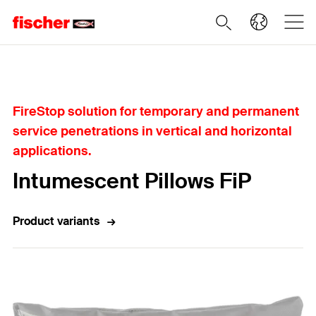
Home
FireStop solution for temporary and permanent
service penetrations in vertical and horizontal
applications.
Intumescent Pillows FiP
Product variants