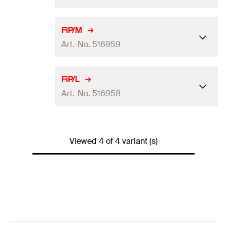
GTIN (EAN-Code)
4048962229837
ETA-approval
FiP/M
Art.-No. 516959
Amount
1
pcs
GTIN (EAN-Code)
4048962142372
ETA-approval
FiP/L
Art.-No. 516958
Amount
1
pcs
GTIN (EAN-Code)
4048962142365
ETA-approval
Viewed 4 of 4 variant (s)
Amount
1
pcs
GTIN (EAN-Code)
4048962142358