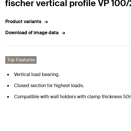
fischer vertical profile VP 100/
Product variants
Download of image data
Top Features
Vertical load bearing.
Closed section for highest loads.
Compatible with wall holders with clamp thickness 5