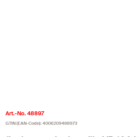
Art.-No. 48897
GTIN (EAN-Code): 4006209488973