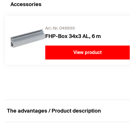
Accessories
Art.-Nr. 048899
FHP-Box 34x3 AL, 6 m
View product
The advantages / Product description