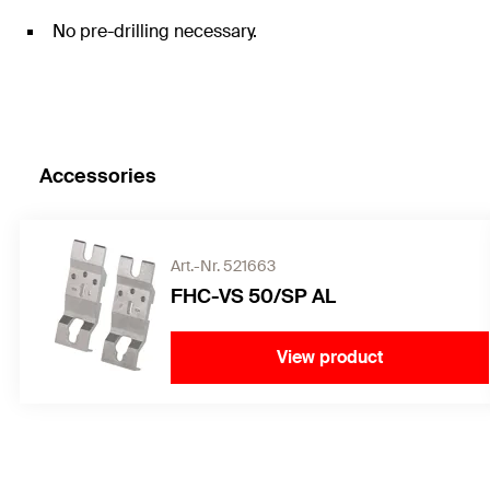
No pre-drilling necessary.
Accessories
Art.-Nr. 521663
FHC-VS 50/SP AL
View product