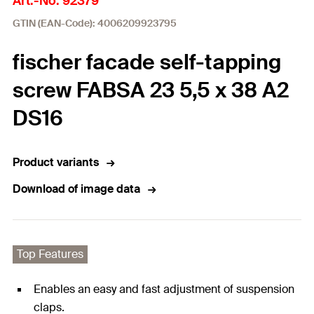
Art.-No. 92379
GTIN (EAN-Code): 4006209923795
fischer facade self-tapping
screw FABSA 23 5,5 x 38 A2
DS16
Product variants
Download of image data
Top Features
Enables an easy and fast adjustment of suspension
claps.