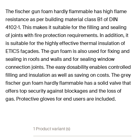
The fischer gun foam hardly flammable has high flame
resistance as per building material class B1 of DIN
4102-1. This makes it suitable for the filling and sealing
of joints with fire protection requirements. In addition, it
is suitable for the highly effective thermal insulation of
ETICS façades. The gun foam is also used for fixing and
sealing in roofs and walls and for sealing window
connection joints. The easy dosability enables controlled
filling and insulation as well as saving on costs. The grey
fischer gun foam hardly flammable has a solid valve that
offers top security against blockages and the loss of
gas. Protective gloves for end users are included.
1 Product variant (s)