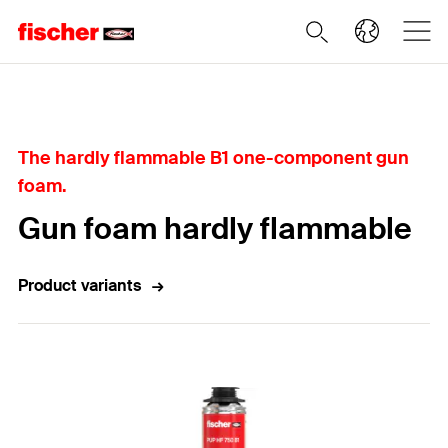
Home
The hardly flammable B1 one-component gun
foam.
Gun foam hardly flammable
Product variants