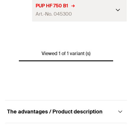
PUP HF 750 B1
Art.-No. 045300
Language on label
DE, EN
Contents
750
ml
Viewed 1 of 1 variant (s)
Max. foam yield (EN 17333-1)
45
l
Colour
concrete grey
Packaging
Aerosol can
Amount
1
pcs
GTIN (EAN-Code)
4006209453001
The advantages / Product description