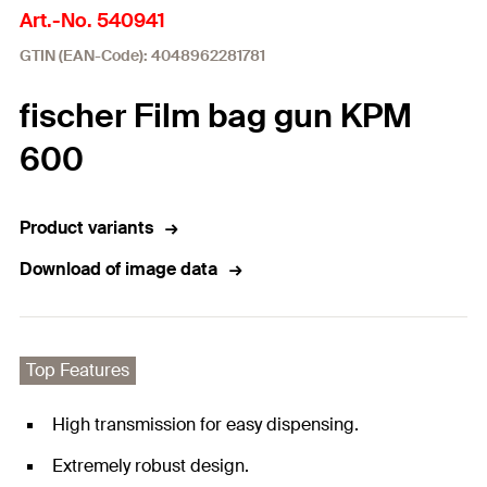
Art.-No. 540941
GTIN (EAN-Code): 4048962281781
fischer Film bag gun KPM
600
Product variants
Download of image data
Top Features
High transmission for easy dispensing.
Extremely robust design.