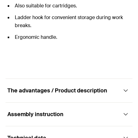
Also suitable for cartridges.
Ladder hook for convenient storage during work
breaks.
Ergonomic handle.
The advantages / Product description
Assembly instruction
Easy and fast processing of sealant and
adhesive cartridges