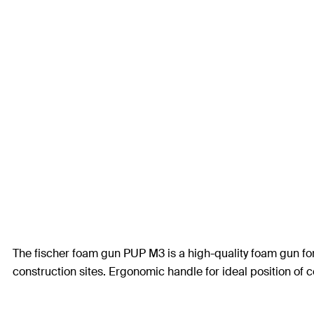
The fischer foam gun PUP M3 is a high-quality foam gun fo
construction sites. Ergonomic handle for ideal position of ce