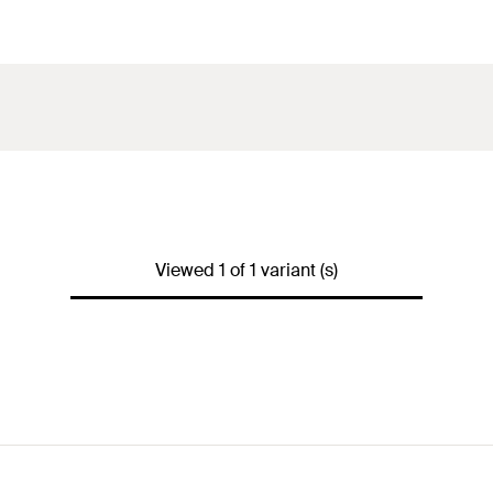
Viewed 1 of 1 variant (s)