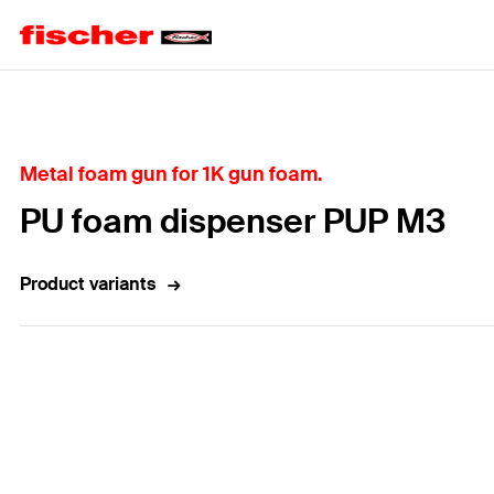
Home
Metal foam gun for 1K gun foam.
PU foam dispenser PUP M3
Product variants