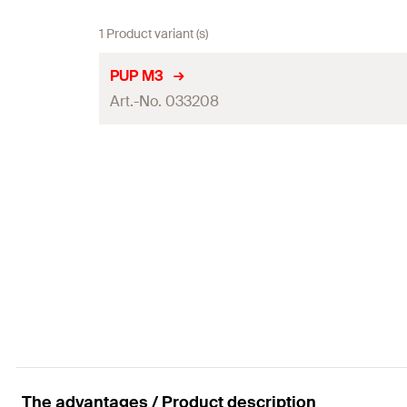
1 Product variant (s)
PUP M3
Art.-No. 033208
Packaging
Amount
GTIN (EAN-Code)
The advantages / Product description