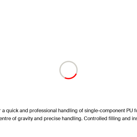
r a quick and professional handling of single-component PU 
ntre of gravity and precise handling. Controlled filling and ins