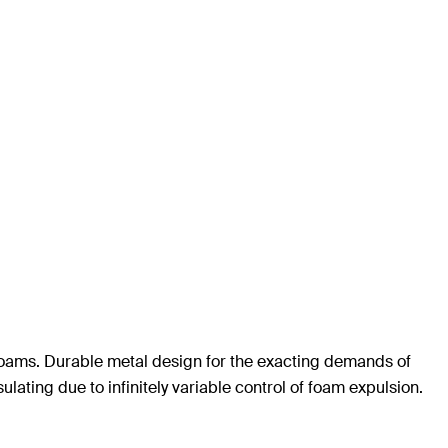
foams. Durable metal design for the exacting demands of
ulating due to infinitely variable control of foam expulsion.