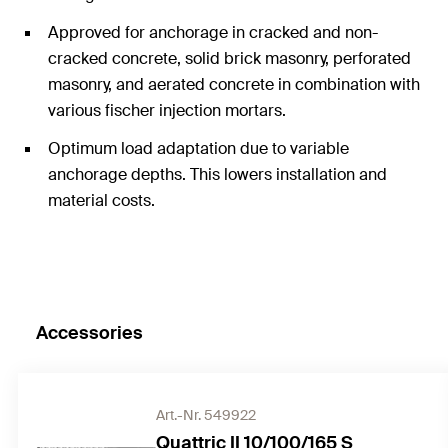
Approved for anchorage in cracked and non-
cracked concrete, solid brick masonry, perforated
masonry, and aerated concrete in combination with
various fischer injection mortars.
Optimum load adaptation due to variable
anchorage depths. This lowers installation and
material costs.
Accessories
Art.-Nr. 549922
Quattric II 10/100/165 S