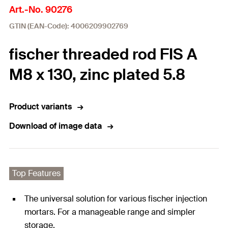
Art.-No. 90276
GTIN (EAN-Code): 4006209902769
fischer threaded rod FIS A
M8 x 130, zinc plated 5.8
Product variants
Download of image data
Top Features
The universal solution for various fischer injection
mortars. For a manageable range and simpler
storage.