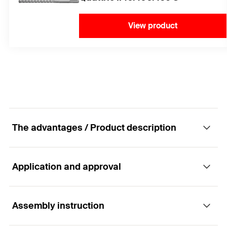
View product
The advantages / Product description
Application and approval
The FIS A versatile rod anchor
Advantages
Assembly instruction
Applications