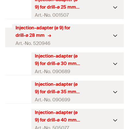
Packaging
Polybag
9) for drill-ø 25 mm
Amount
10
pcs
Art.-No. 001507
GTIN (EAN-Code)
4048962171198
Injection-adapter (ø 9) for
Packaging
Polybag
drill-ø 28 mm
Amount
10
pcs
Art.-No. 520946
GTIN (EAN-Code)
4000657015071
Injection-adapter (ø
Packaging
Polybag
9) for drill-ø 30 mm
Amount
10
pcs
Art.-No. 090689
GTIN (EAN-Code)
4048962171211
Injection-adapter (ø
Packaging
Polybag
9) for drill-ø 35 mm
Amount
10
pcs
Art.-No. 090699
GTIN (EAN-Code)
4000657906898
Injection-adapter (ø
Packaging
Polybag
9) for drill-ø 40 mm
Amount
10
pcs
Art.-No. 505077