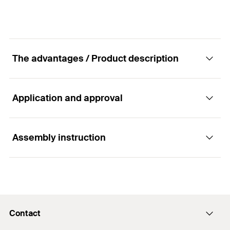
The advantages / Product description
Application and approval
Advantages
The injection adapters allow for the even and
Assembly instruction
Applications
bubble-free filling of the drill hole.
Rebar connections
Functionality
Contact
The injection adapters are attached to the
Building materials