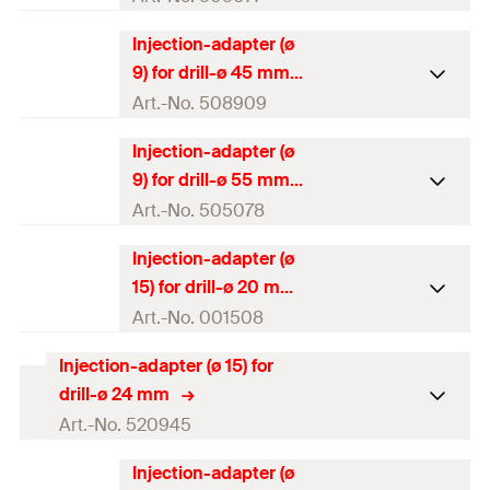
GTIN (EAN-Code)
4000657906997
Injection-adapter (ø
Packaging
Polybag
9) for drill-ø 45 mm
Amount
10
pcs
Art.-No. 508909
GTIN (EAN-Code)
4048962065527
Injection-adapter (ø
Packaging
Polybag
9) for drill-ø 55 mm
Amount
10
pcs
Art.-No. 505078
GTIN (EAN-Code)
4048962096422
Injection-adapter (ø
Packaging
Polybag
15) for drill-ø 20 mm
Amount
10
pcs
Art.-No. 001508
GTIN (EAN-Code)
4048962065534
Injection-adapter (ø 15) for
Packaging
Polybag
drill-ø 24 mm
Amount
10
pcs
Art.-No. 520945
GTIN (EAN-Code)
4000657015088
Injection-adapter (ø
Packaging
Polybag