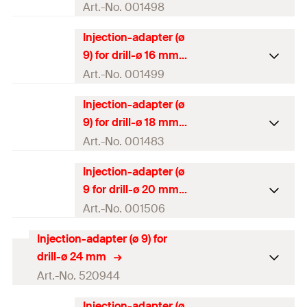
Amount
10
pcs
Art.-No. 001498
GTIN (EAN-Code)
4000657014975
Injection-adapter (ø
Packaging
Polybag
9) for drill-ø 16 mm
Amount
10
pcs
Art.-No. 001499
GTIN (EAN-Code)
4000657014982
Injection-adapter (ø
Packaging
Polybag
9) for drill-ø 18 mm
Amount
10
pcs
Art.-No. 001483
GTIN (EAN-Code)
4000657014999
Injection-adapter (ø
Packaging
Polybag
9 for drill-ø 20 mm
Amount
10
pcs
Art.-No. 001506
GTIN (EAN-Code)
4000657014838
Injection-adapter (ø 9) for
Packaging
Polybag
drill-ø 24 mm
Amount
10
pcs
Art.-No. 520944
GTIN (EAN-Code)
4000657015064
Injection-adapter (ø