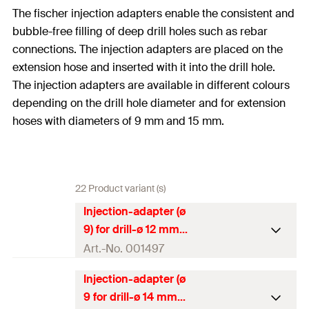
The fischer injection adapters enable the consistent and
bubble-free filling of deep drill holes such as rebar
connections. The injection adapters are placed on the
extension hose and inserted with it into the drill hole.
The injection adapters are available in different colours
depending on the drill hole diameter and for extension
hoses with diameters of 9 mm and 15 mm.
22 Product variant (s)
Injection-adapter (ø
9) for drill-ø 12 mm
Art.-No. 001497
Injection-adapter (ø
Packaging
Polybag
9 for drill-ø 14 mm