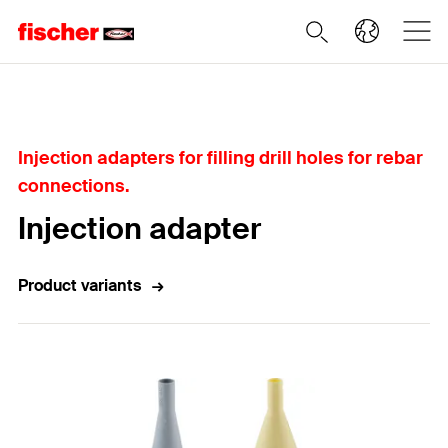
Home
Injection adapters for filling drill holes for rebar
connections.
Injection adapter
Product variants