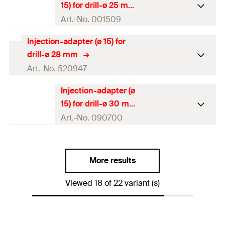
15) for drill-ø 25 mm
Amount
10
pcs
Art.-No. 001509
GTIN (EAN-Code)
4048962171204
Injection-adapter (ø 15) for
Packaging
Polybag
drill-ø 28 mm
Amount
10
pcs
Art.-No. 520947
GTIN (EAN-Code)
4000657015095
Injection-adapter (ø
Packaging
Polybag
15) for drill-ø 30 mm
Amount
10
pcs
Art.-No. 090700
GTIN (EAN-Code)
4048962171228
Packaging
Polybag
More results
Amount
10
pcs
Viewed 18 of 22 variant (s)
GTIN (EAN-Code)
4000657907000