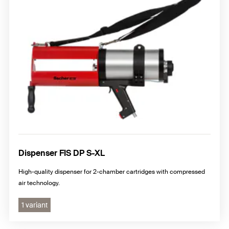
Dispenser FIS DP S-XL
High-quality dispenser for 2-chamber cartridges with compressed
air technology.
1 variant