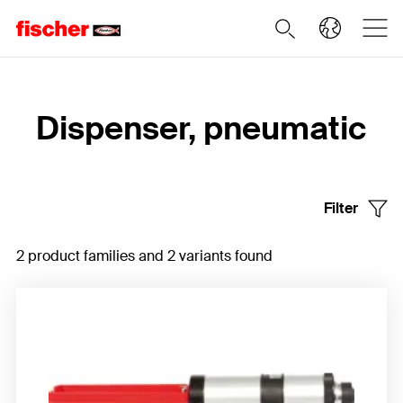
Home
Dispenser, pneumatic
Filter
2 product families and 2 variants found