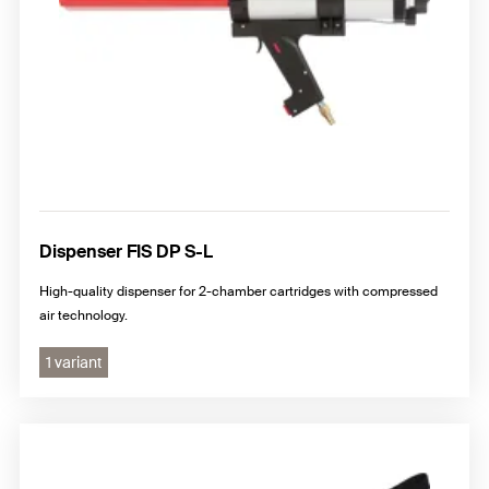
Dispenser FIS DP S-L
High-quality dispenser for 2-chamber cartridges with compressed
air technology.
1 variant