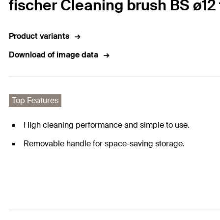
fischer Cleaning brush BS ø12 
Product variants
Download of image data
Top Features
High cleaning performance and simple to use.
Removable handle for space-saving storage.