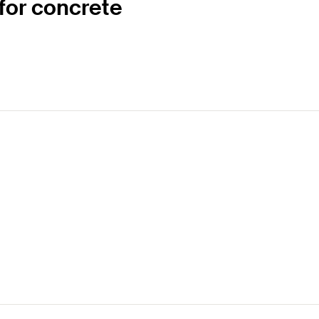
for concrete