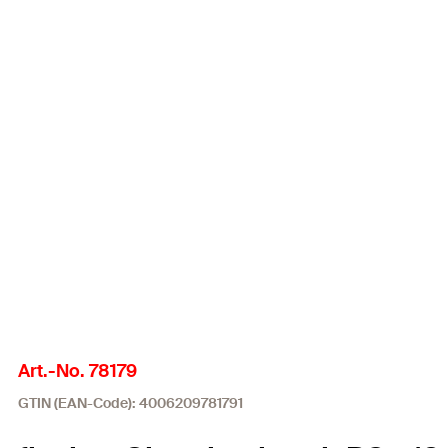
Art.-No. 78179
GTIN (EAN-Code): 4006209781791