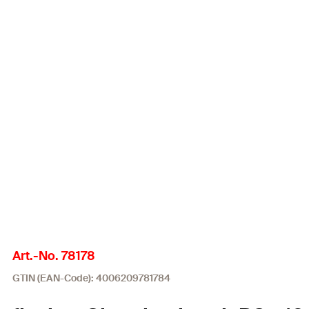
Art.-No. 78178
GTIN (EAN-Code): 4006209781784