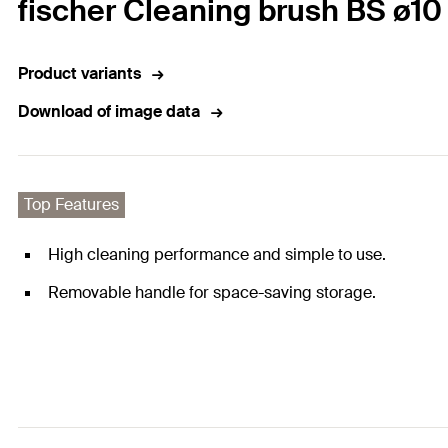
fischer Cleaning brush BS ø10
Product variants
Download of image data
Top Features
High cleaning performance and simple to use.
Removable handle for space-saving storage.