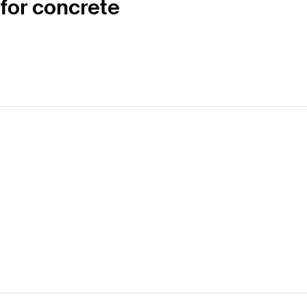
 for concrete