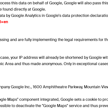
 process this data on behalf of Google, Google will also pass this
found directly at Google.
ata by Google Analytics in Google's data protection declaratio
hl=en
ing and are fully implementing the legal requirements for th
is case, your IP address will already be shortened by Google w
c Area and thus made anonymous. Only in exceptional cases is 
pany Google Inc., 1600 Amphitheatre Parkway, Mountain View
oogle Maps" component integrated, Google sets a cookie to pro
s possible to deactivate the "Google Maps" service and thus pr