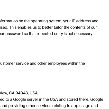
 information on the operating system, your IP address and
d. This enables us to better tailor the contents of our
your password so that repeated entry is not necessary.
 customer service and other employees within the
 View, CA 94043, USA.
red to a Google server in the USA and stored there. Google
rs and providing other services relating to app usage and