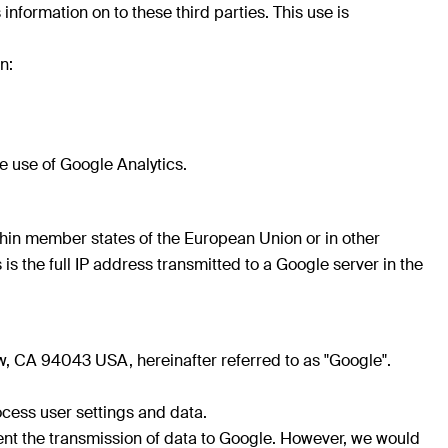
 information on to these third parties. This use is
n:
e use of Google Analytics.
ithin member states of the European Union or in other
the full IP address transmitted to a Google server in the
, CA 94043 USA, hereinafter referred to as "Google".
cess user settings and data.
event the transmission of data to Google. However, we would