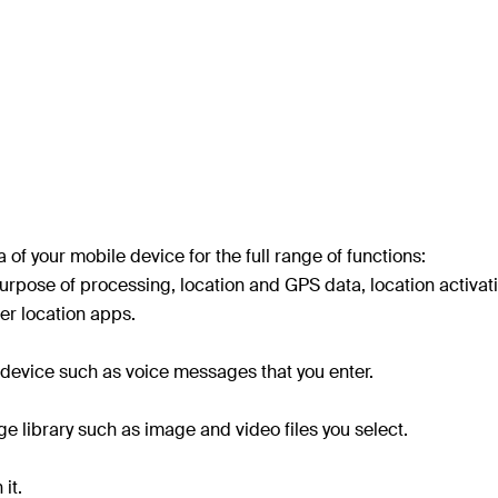
of your mobile device for the full range of functions:
rpose of processing, location and GPS data, location activati
er location apps.
device such as voice messages that you enter.
e library such as image and video files you select.
it.