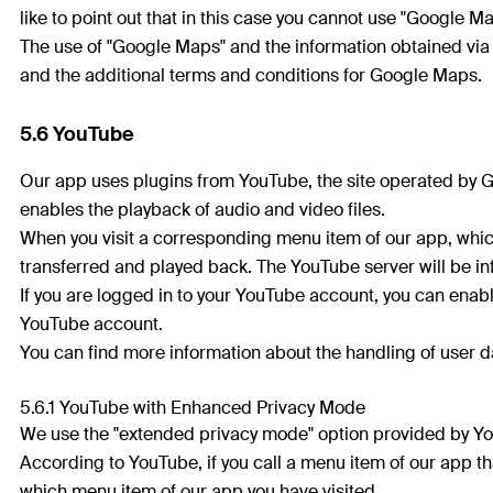
like to point out that in this case you cannot use "Google Map
The use of "Google Maps" and the information obtained via
and the additional terms and conditions for Google Maps.
5.6 YouTube
Our app uses plugins from YouTube, the site operated by G
enables the playback of audio and video files.
When you visit a corresponding menu item of our app, which
transferred and played back. The YouTube server will be i
If you are logged in to your YouTube account, you can enabl
YouTube account.
You can find more information about the handling of user da
5.6.1 YouTube with Enhanced Privacy Mode
We use the "extended privacy mode" option provided by Y
According to YouTube, if you call a menu item of our app th
which menu item of our app you have visited.