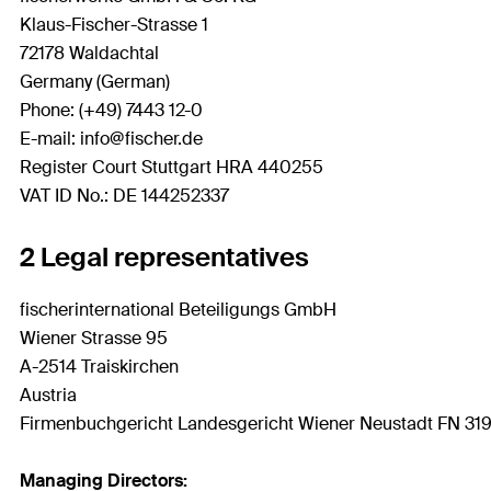
Klaus-Fischer-Strasse 1
72178 Waldachtal
Germany (German)
Phone: (+49) 7443 12-0
E-mail: info@fischer.de
Register Court Stuttgart HRA 440255
VAT ID No.: DE 144252337
2 Legal representatives
fischerinternational Beteiligungs GmbH
Wiener Strasse 95
A-2514 Traiskirchen
Austria
Firmenbuchgericht Landesgericht Wiener Neustadt FN 319
Managing Directors: