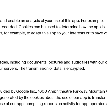
e and enable an analysis of your use of this app. For example,
 recorded. Cookies can be used to determine how the app is use
s, for example, to adapt this app to your interests or to save 
ages, including documents, pictures and audio files with our
r servers. The transmission of data is encrypted.
rovided by Google Inc., 1600 Amphitheatre Parkway, Mountain
 generated by the cookies about the use of our app is transfer
 use of our app, compiling reports on activity for app operato