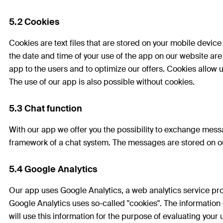
5.2 Cookies
Cookies are text files that are stored on your mobile devic
the date and time of your use of the app on our website are
app to the users and to optimize our offers. Cookies allow u
The use of our app is also possible without cookies.
5.3 Chat function
With our app we offer you the possibility to exchange mess
framework of a chat system. The messages are stored on ou
5.4 Google Analytics
Our app uses Google Analytics, a web analytics service p
Google Analytics uses so-called "cookies". The information
will use this information for the purpose of evaluating your