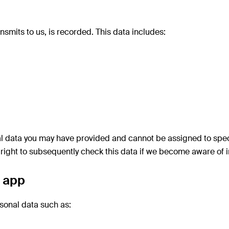
nsmits to us, is recorded. This data includes:
 data you may have provided and cannot be assigned to specifi
right to subsequently check this data if we become aware of in
e app
sonal data such as: