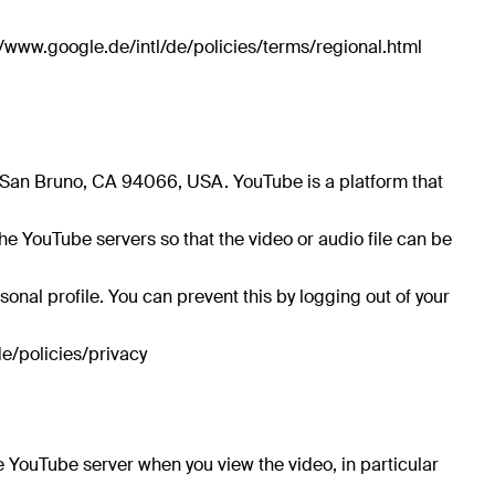
/www.google.de/intl/de/policies/terms/regional.html
, San Bruno, CA 94066, USA. YouTube is a platform that
e YouTube servers so that the video or audio file can be
onal profile. You can prevent this by logging out of your
de/policies/privacy
e YouTube server when you view the video, in particular