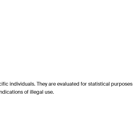
c individuals. They are evaluated for statistical purposes
dications of illegal use.