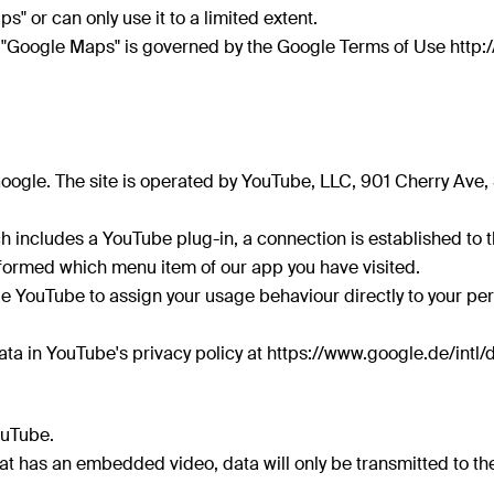
s" or can only use it to a limited extent.
 "Google Maps" is governed by the Google Terms of Use http:/
oogle. The site is operated by YouTube, LLC, 901 Cherry Ave
 includes a YouTube plug-in, a connection is established to th
nformed which menu item of our app you have visited.
e YouTube to assign your usage behaviour directly to your pers
ta in YouTube's privacy policy at https://www.google.de/intl/
ouTube.
at has an embedded video, data will only be transmitted to th