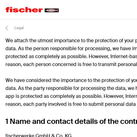
Legal
We attach the utmost importance to the protection of your 
data. As the person responsible for processing, we have i
protected as completely as possible. However, Internet-bas
reason, each person concerned is free to transmit personal
We have considered the importance to the protection of you
data. As the party responsible for processing the data, w
app is protected as completely as possible. However, Inter
reason, each party involved is free to submit personal data
1 Name and contact details of the contr
fischerwerke GmbH & Co. KG