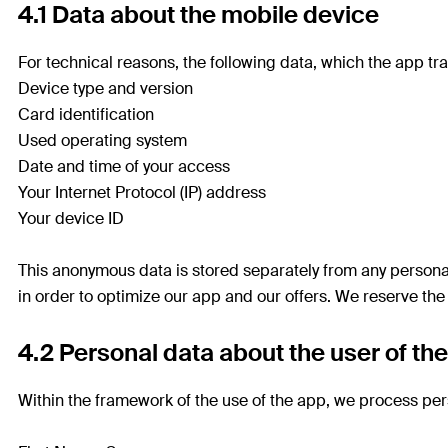
4.1 Data about the mobile device
For technical reasons, the following data, which the app tra
Device type and version
Card identification
Used operating system
Date and time of your access
Your Internet Protocol (IP) address
Your device ID
This anonymous data is stored separately from any personal
in order to optimize our app and our offers. We reserve the 
4.2 Personal data about the user of th
Within the framework of the use of the app, we process per