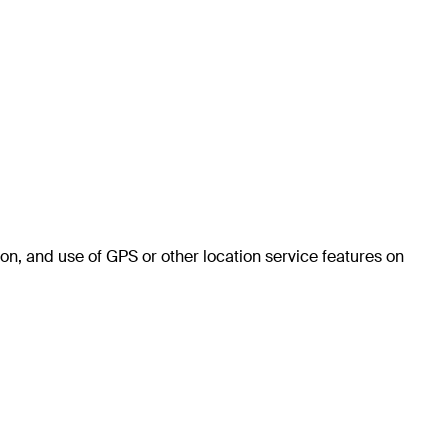
on, and use of GPS or other location service features on