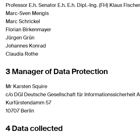
Professor E.h. Senator E.h. E.h. Dipl.-Ing. (FH) Klaus Fische
Marc-Sven Mengis
Marc Schrickel
Florian Birkenmayer
Jürgen Grün
Johannes Konrad
Claudia Rothe
3 Manager of Data Protection
Mr Karsten Squire
c/o DGI Deutsche Gesellschaft für Informationssicherheit 
Kurfürstendamm 57
10707 Berlin
4 Data collected