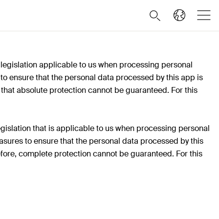
 legislation applicable to us when processing personal
o ensure that the personal data processed by this app is
 that absolute protection cannot be guaranteed. For this
gislation that is applicable to us when processing personal
sures to ensure that the personal data processed by this
efore, complete protection cannot be guaranteed. For this