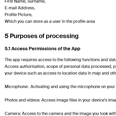
First Name, Surname,
E-mail Address,
Profile Picture,
Which you can store as a user in the profile area
5 Purposes of processing
5.1 Access Permissions of the App
The app requires access to the following functions and data 
Access authorisation, scope of personal data processed, pu
your device such as access to location data in map and oth
Microphone: Activating and using the microphone on your 
Photos and videos: Access image files in your device's imag
Camera: Access to the camera and the image you took with 