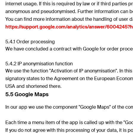
internet usage. If this is required by law or if third parties
anonymous and pseudonymised. Further information can be 
You can find more information about the handling of user d
https://support.google.com/analytics/answer/6004245?
5.4.1 Order processing
We have concluded a contract with Google for order process
5.4.2 IP anonymisation function
We use the function "Activation of IP anonymisation". In th
signatory states to the Agreement on the European Economi
USA and shortened there.
5.5 Google Maps
In our app we use the component "Google Maps" of the com
Each time a menu item of the app is called up with the "G
If you do not agree with this processing of your data, it i