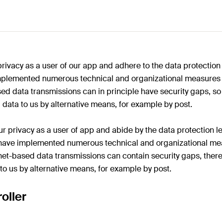
privacy as a user of our app and adhere to the data protection
mplemented numerous technical and organizational measures t
ed data transmissions can in principle have security gaps, so
 data to us by alternative means, for example by post.
r privacy as a user of app and abide by the data protection le
e have implemented numerous technical and organizational mea
net-based data transmissions can contain security gaps, ther
 to us by alternative means, for example by post.
oller