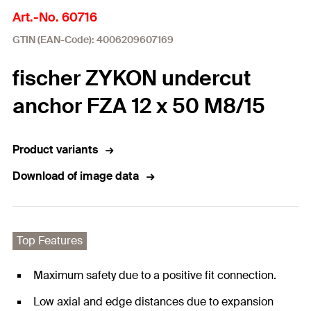
Art.-No. 60716
GTIN (EAN-Code): 4006209607169
fischer ZYKON undercut
anchor FZA 12 x 50 M8/15
Product variants
Download of image data
Top Features
Maximum safety due to a positive fit connection.
Low axial and edge distances due to expansion