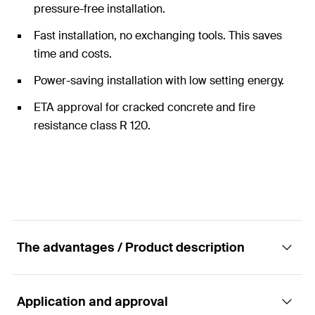
pressure-free installation.
Fast installation, no exchanging tools. This saves
time and costs.
Power-saving installation with low setting energy.
ETA approval for cracked concrete and fire
resistance class R 120.
The advantages / Product description
Application and approval
The fixing system with the highest safety in