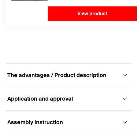
View product
The advantages / Product description
Application and approval
The intelligent internal thread anchor made of
stainless steel with easy mounting for fixings
in cracked concrete.
Assembly instruction
Applications