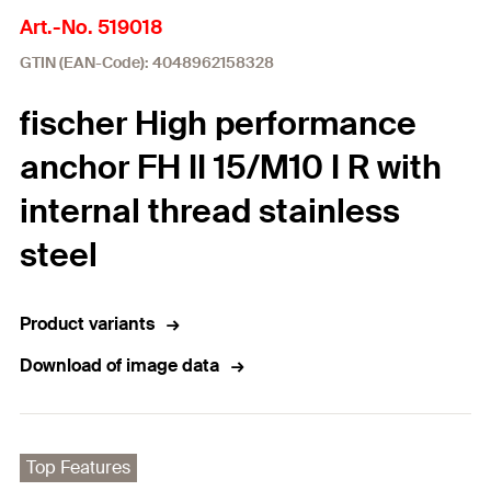
Art.-No. 519018
GTIN (EAN-Code): 4048962158328
fischer High performance
anchor FH II 15/M10 I R with
internal thread stainless
steel
Product variants
Download of image data
Top Features