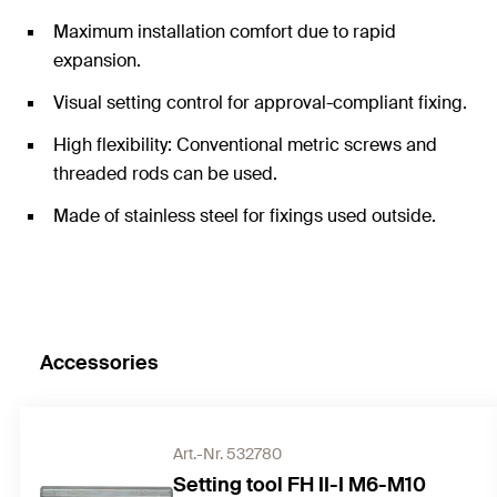
Maximum installation comfort due to rapid
expansion.
Visual setting control for approval-compliant fixing.
High flexibility: Conventional metric screws and
threaded rods can be used.
Made of stainless steel for fixings used outside.
Accessories
Art.-Nr. 532780
Setting tool FH II-I M6-M10