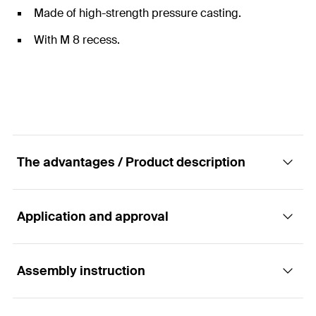
Made of high-strength pressure casting.
With M 8 recess.
The advantages / Product description
Application and approval
The multi connector for installing threaded
pins and bolt connectors.
Assembly instruction
Applications
Advantages