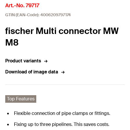
Art.-No. 79717
GTIN (EAN-Code): 4006209797174
fischer Multi connector MW
M8
Product variants
Download of image data
Top Features
Flexible connection of pipe clamps or fittings.
Fixing up to three pipelines. This saves costs.